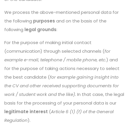
We process the above-mentioned personal data for
the following
purposes
and on the basis of the
following
legal grounds
:
For the purpose of making initial contact
(communication) through selected channels (
for
example e-mail, telephone / mobile phone, etc.
) and
for the purpose of taking actions necessary to select
the best candidate (
for example gaining insight into
the CV and other received supporting documents for
work / student work and the like).
In that case, the legal
basis for the processing of your personal data is our
legitimate interest
(
Article 6 (1) (f) of the General
Regulation
).