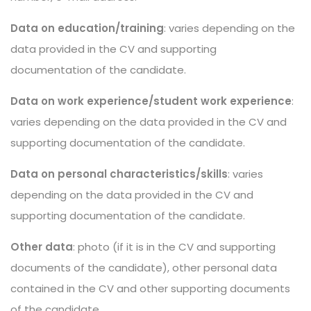
Data on education/training
: varies depending on the
data provided in the CV and supporting
documentation of the candidate.
Data on work experience/student work experience
:
varies depending on the data provided in the CV and
supporting documentation of the candidate.
Data on personal characteristics/skills
: varies
depending on the data provided in the CV and
supporting documentation of the candidate.
Other data
: photo (if it is in the CV and supporting
documents of the candidate), other personal data
contained in the CV and other supporting documents
of the candidate.