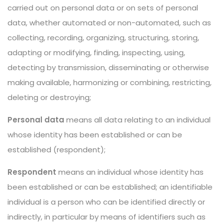
carried out on personal data or on sets of personal
data, whether automated or non-automated, such as
collecting, recording, organizing, structuring, storing,
adapting or modifying, finding, inspecting, using,
detecting by transmission, disseminating or otherwise
making available, harmonizing or combining, restricting,
deleting or destroying;
Personal data
means all data relating to an individual
whose identity has been established or can be
established (respondent);
Respondent
means an individual whose identity has
been established or can be established; an identifiable
individual is a person who can be identified directly or
indirectly, in particular by means of identifiers such as