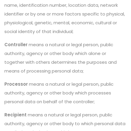
name, identification number, location data, network
identifier or by one or more factors specific to physical,
physiological, genetic, mental, economic, cultural or
social identity of that individual;
Controller
means a natural or legal person, public
authority, agency or other body which alone or
together with others determines the purposes and
means of processing personal data;
Processor
means a natural or legal person, public
authority, agency or other body which processes
personal data on behalf of the controller;
Recipient
means a natural or legal person, public
authority, agency or other body to which personal data