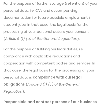
For the purpose of further storage (retention) of your
personal data, i.e. CVs and accompanying
documentation for future possible employment /
student jobs. In that case, the legal basis for the
processing of your personal data is your consent
(
Article 6 (1) (a) of the General Regulation
).
For the purpose of fulfilling our legal duties, i.e.,
compliance with applicable regulations and
cooperation with competent bodies and services. In
that case, the legal basis for the processing of your
personal data is
compliance with our legal
obligations
(
Article 6 (1) (c) of the General
Regulation
).
Responsible and contact persons of our business