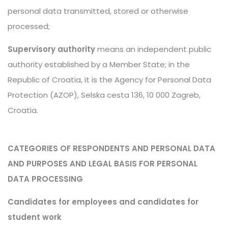
personal data transmitted, stored or otherwise
processed;
Supervisory authority
means an independent public
authority established by a Member State; in the
Republic of Croatia, it is the Agency for Personal Data
Protection (AZOP), Selska cesta 136, 10 000 Zagreb,
Croatia.
CATEGORIES OF RESPONDENTS AND PERSONAL DATA
AND PURPOSES AND LEGAL BASIS FOR PERSONAL
DATA PROCESSING
Candidates for employees and candidates for
student work