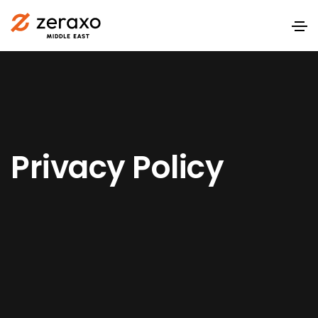
Privacy Policy