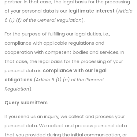
partner. In that case, the legal basis for the processing
of your personal data is our
legitimate interest
(
Article
6 (1) (f) of the General Regulation
).
For the purpose of fulfilling our legal duties, i.e.,
compliance with applicable regulations and
cooperation with competent bodies and services. In
that case, the legal basis for the processing of your
personal data is
compliance with our legal
obligations
(
Article 6 (1) (c) of the General
Regulation
).
Query submitters
If you send us an inquiry, we collect and process your
personal data. We collect and process personal data
that you provided during the initial communication, or