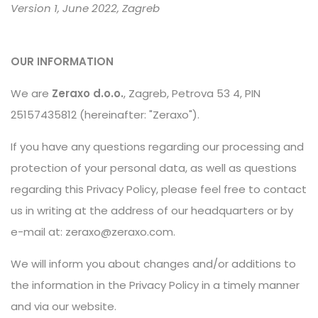
Version 1, June 2022, Zagreb
OUR INFORMATION
We are
Zeraxo d.o.o.
, Zagreb, Petrova 53 4, PIN
25157435812 (hereinafter: "Zeraxo").
If you have any questions regarding our processing and
protection of your personal data, as well as questions
regarding this Privacy Policy, please feel free to contact
us in writing at the address of our headquarters or by
e-mail at:
zeraxo@zeraxo.com
.
We will inform you about changes and/or additions to
the information in the Privacy Policy in a timely manner
and via our website.