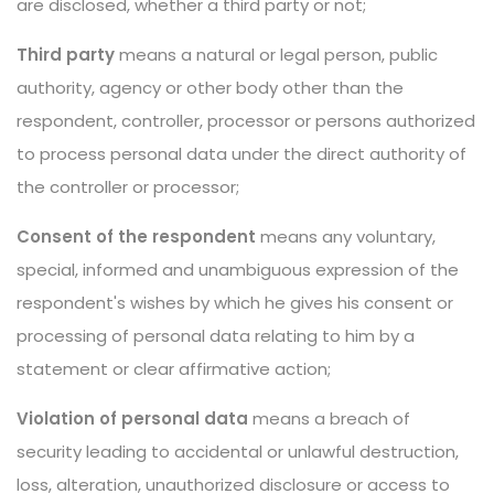
are disclosed, whether a third party or not;
Third party
means a natural or legal person, public
authority, agency or other body other than the
respondent, controller, processor or persons authorized
to process personal data under the direct authority of
the controller or processor;
Consent of the respondent
means any voluntary,
special, informed and unambiguous expression of the
respondent's wishes by which he gives his consent or
processing of personal data relating to him by a
statement or clear affirmative action;
Violation of personal data
means a breach of
security leading to accidental or unlawful destruction,
loss, alteration, unauthorized disclosure or access to