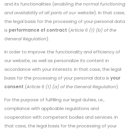
and its functionalities (
enabling the normal functioning
and availability of all parts of our website
). In that case,
the legal basis for the processing of your personal data
is
performance of contract
(
Article 6 (1) (b) of the
General Regulation
).
In order to improve the functionality and efficiency of
our website, as well as personalize its content in
accordance with your interests. In that case, the legal
basis for the processing of your personal data is
your
consent
(
Article 6 (1) (a) of the General Regulation
).
For the purpose of fulfilling our legal duties, i.e.,
compliance with applicable regulations and
cooperation with competent bodies and services. In
that case, the legal basis for the processing of your