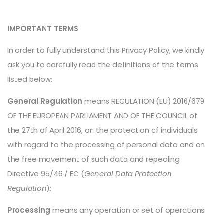
IMPORTANT TERMS
In order to fully understand this Privacy Policy, we kindly
ask you to carefully read the definitions of the terms
listed below:
General Regulation
means REGULATION (EU) 2016/679
OF THE EUROPEAN PARLIAMENT AND OF THE COUNCIL of
the 27th of April 2016, on the protection of individuals
with regard to the processing of personal data and on
the free movement of such data and repealing
Directive 95/46 / EC (
General Data Protection
Regulation
);
Processing
means any operation or set of operations