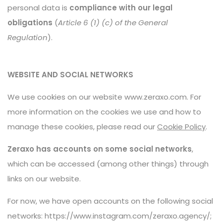
personal data is
compliance with our legal
obligations
(
Article 6 (1) (c) of the General
Regulation
).
WEBSITE AND SOCIAL NETWORKS
We use cookies on our website www.zeraxo.com. For
more information on the cookies we use and how to
manage these cookies, please read our
Cookie Policy
.
Zeraxo has accounts on some social networks
,
which can be accessed (among other things) through
links on our website.
For now, we have open accounts on the following social
networks:
https://www.instagram.com/zeraxo.agency/
;