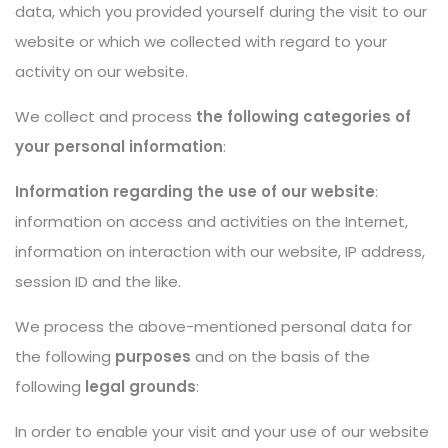
data, which you provided yourself during the visit to our
website or which we collected with regard to your
activity on our website.
We collect and process
the following categories of
your personal information
:
Information regarding the use of our website
:
information on access and activities on the Internet,
information on interaction with our website, IP address,
session ID and the like.
We process the above-mentioned personal data for
the following
purposes
and on the basis of the
following
legal grounds
:
In order to enable your visit and your use of our website