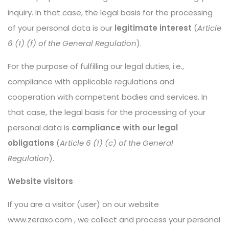
inquiry. In that case, the legal basis for the processing
of your personal data is our
legitimate interest
(
Article
6 (1) (f) of the General Regulation
).
For the purpose of fulfilling our legal duties, i.e.,
compliance with applicable regulations and
cooperation with competent bodies and services. In
that case, the legal basis for the processing of your
personal data is
compliance with our legal
obligations
(
Article 6 (1) (c) of the General
Regulation
).
Website visitors
If you are a visitor (user) on our website
www.zeraxo.com
, we collect and process your personal