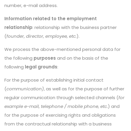
number, e-mail address.
Information related to the employment
relationship
: relationship with the business partner
(
founder, director, employee, etc.
).
We process the above-mentioned personal data for
the following
purposes
and on the basis of the
following
legal grounds
:
For the purpose of establishing initial contact
(
communication)
, as well as for the purpose of further
regular communication through selected channels (
for
example e-mail, telephone / mobile phone, etc.
) and
for the purpose of exercising rights and obligations
from the contractual relationship with a business