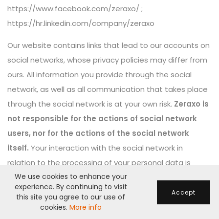
https://www.facebook.com/zeraxo/
;
https://hr.linkedin.com/company/zeraxo
Our website contains links that lead to our accounts on
social networks, whose privacy policies may differ from
ours. All information you provide through the social
network, as well as all communication that takes place
through the social network is at your own risk.
Zeraxo is
not responsible for the actions of social network
users, nor for the actions of the social network
itself.
Your interaction with the social network in
relation to the processing of your personal data is
We use cookies to enhance your
governed by the privacy policy of that social network.
experience. By continuing to visit
Accept
this site you agree to our use of
cookies.
More info
LEGITIMATE INTEREST