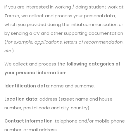
If you are interested in working / doing student work at
Zeraxo, we collect and process your personal data,
which you provided during the initial communication or
by sending a CV and other supporting documentation
(
for example, applications, letters of recommendation,
etc.
).
We collect and process
the following categories of
your personal information
:
Identification data
: name and surname.
Location data
: address (street name and house
number, postal code and city, country).
Contact information
: telephone and/or mobile phone
number, e-mail address.