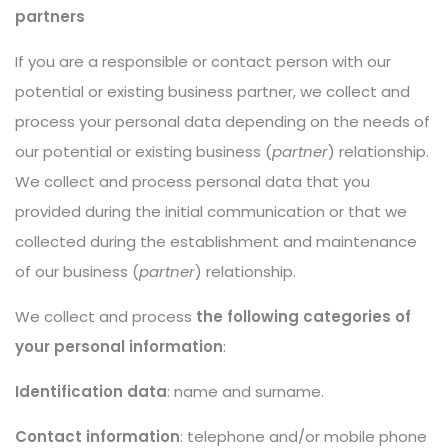
partners
If you are a responsible or contact person with our
potential or existing business partner, we collect and
process your personal data depending on the needs of
our potential or existing business (
partner
) relationship.
We collect and process personal data that you
provided during the initial communication or that we
collected during the establishment and maintenance
of our business (
partner
) relationship.
We collect and process
the following categories of
your personal information
:
Identification data
: name and surname.
Contact information
: telephone and/or mobile phone