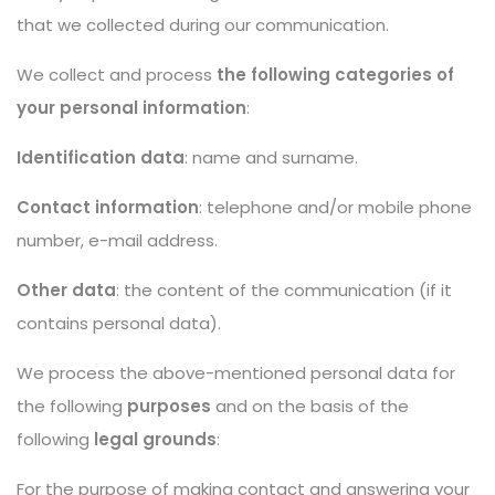
that we collected during our communication.
We collect and process
the following categories of
your personal information
:
Identification data
: name and surname.
Contact information
: telephone and/or mobile phone
number, e-mail address.
Other data
: the content of the communication (if it
contains personal data).
We process the above-mentioned personal data for
the following
purposes
and on the basis of the
following
legal grounds
:
For the purpose of making contact and answering your