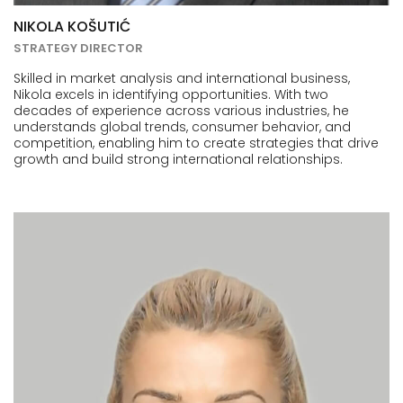
NIKOLA KOŠUTIĆ
STRATEGY DIRECTOR
Skilled in market analysis and international business,
Nikola excels in identifying opportunities. With two
decades of experience across various industries, he
understands global trends, consumer behavior, and
competition, enabling him to create strategies that drive
growth and build strong international relationships.