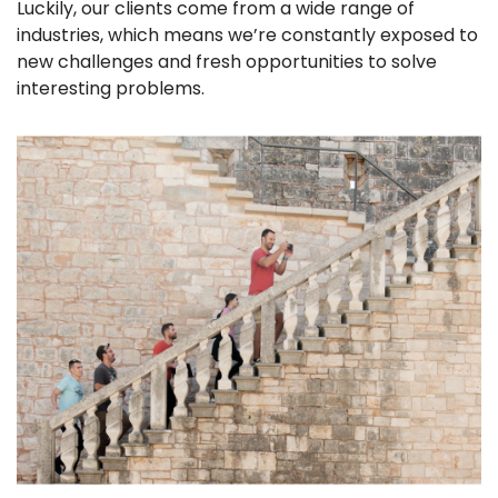
Luckily, our clients come from a wide range of
industries, which means we’re constantly exposed to
new challenges and fresh opportunities to solve
interesting problems.