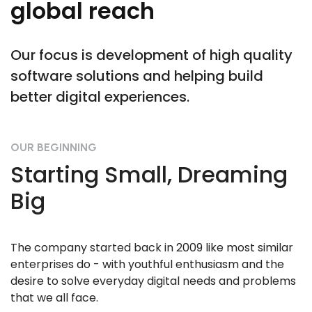
global reach
Our focus is development of high quality
software solutions and helping build
better digital experiences.
OUR BEGINNING
Starting Small, Dreaming
Big
The company started back in 2009 like most similar
enterprises do - with youthful enthusiasm and the
desire to solve everyday digital needs and problems
that we all face.