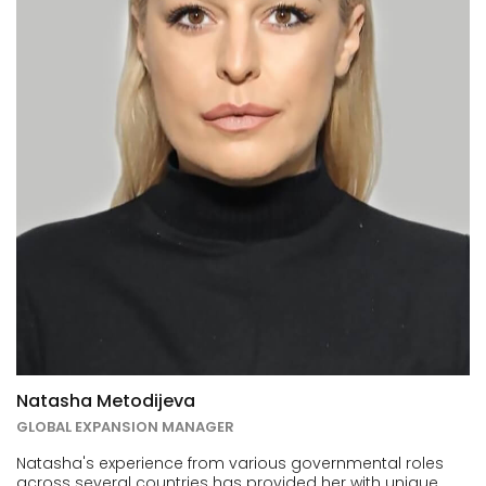
Natasha Metodijeva
GLOBAL EXPANSION MANAGER
Natasha's experience from various governmental roles
across several countries has provided her with unique