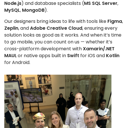
Node.js
) and database specialists (
MS SQL Server
,
MySQL
,
MongoDB
).
Our designers bring ideas to life with tools like
Figma
,
Zeplin
, and
Adobe Creative Cloud
, ensuring every
solution looks as good as it works. And when it’s time
to go mobile, you can count on us — whether it’s
cross-platform development with
Xamarin/.NET
MAUI
, or native apps built in
Swift
for iOS and
Kotlin
for Android.