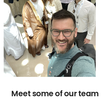
Meet some of our team