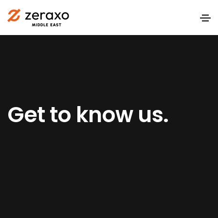
Get to know us.