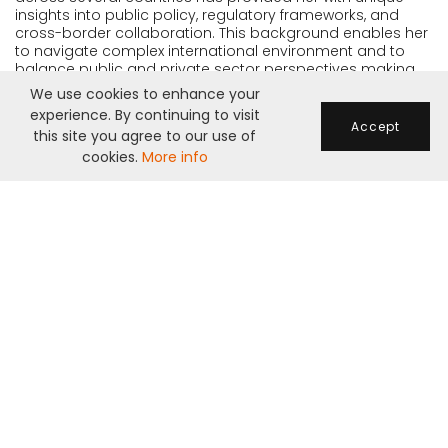
insights into public policy, regulatory frameworks, and
cross-border collaboration. This background enables her
to navigate complex international environment and to
balance public and private sector perspectives making
her a effective leader in any project.
We use cookies to enhance your
experience. By continuing to visit
Accept
this site you agree to our use of
cookies.
More info