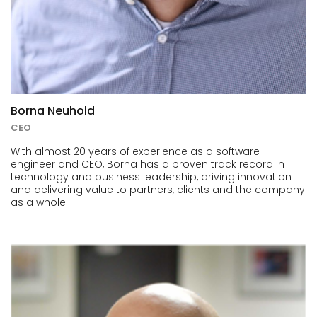
Borna Neuhold
CEO
With almost 20 years of experience as a software
engineer and CEO, Borna has a proven track record in
technology and business leadership, driving innovation
and delivering value to partners, clients and the company
as a whole.