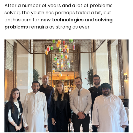
After a number of years and a lot of problems
solved, the youth has perhaps faded a bit, but
enthusiasm for
new technologies
and
solving
problems
remains as strong as ever.