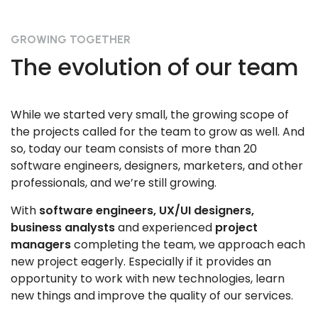
GROWING TOGETHER
The evolution of our team
While we started very small, the growing scope of
the projects called for the team to grow as well. And
so, today our team consists of more than 20
software engineers, designers, marketers, and other
professionals, and we’re still growing.
With
software engineers, UX/UI designers,
business analysts
and experienced
project
managers
completing the team, we approach each
new project eagerly. Especially if it provides an
opportunity to work with new technologies, learn
new things and improve the quality of our services.