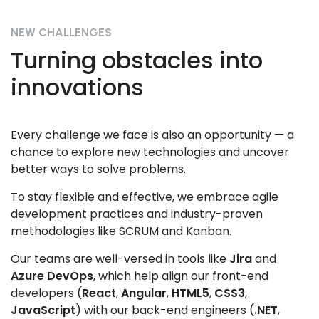
NEW CHALLENGES
Turning obstacles into
innovations
Every challenge we face is also an opportunity — a
chance to explore new technologies and uncover
better ways to solve problems.
To stay flexible and effective, we embrace agile
development practices and industry-proven
methodologies like SCRUM and Kanban.
Our teams are well-versed in tools like
Jira
and
Azure DevOps
, which help align our front-end
developers (
React
,
Angular
,
HTML5
,
CSS3
,
JavaScript
) with our back-end engineers (
.NET
,