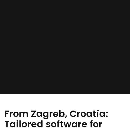
From Zagreb, Croatia:
Tailored software for